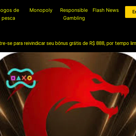
Jogos de
Monopoly
Responsible
Flash News
E
pesca
Gambling
re-se para reivindicar seu bônus grátis de R$ 888, por tempo lim