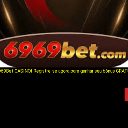
969Bet CASINO! Registre-se agora para ganhar seu bônus GRAT