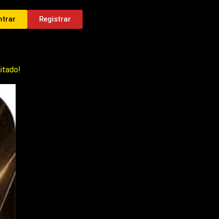
ntrar
Registrar
itado!