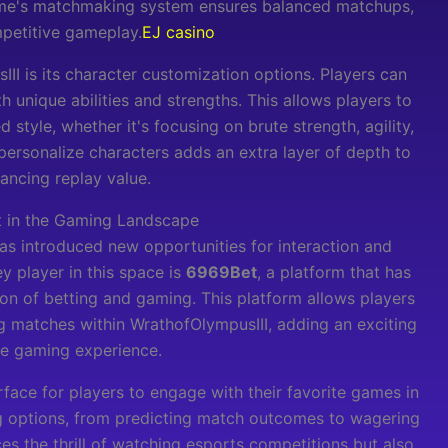
game's matchmaking system ensures balanced matchups,
mpetitive gameplay.
EJ casino
II is its character customization options. Players can
 unique abilities and strengths. This allows players to
d style, whether it's focusing on brute strength, agility,
personalize characters adds an extra layer of depth to
ancing replay value.
t in the Gaming Landscape
as introduced new opportunities for interaction and
 player in this space is
6969Bet
, a platform that has
on of betting and gaming. This platform allows players
ng matches within WrathofOlympusIII, adding an exciting
he gaming experience.
face for players to engage with their favorite games in
ng options, from predicting match outcomes to wagering
es the thrill of watching esports competitions but also