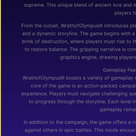
supreme. This unique blend of ancient lore and 
players t
From the outset, WrathofOlympusIII introduces pla
and a dynamic storyline. The game begins with a
brink of destruction, where players must rise to
to restore balance. The gripping narrative is c
graphics engine, drawing players
Gameplay Fea
WrathofOlympusIII boasts a variety of gameplay m
core of the game is an action-packed campai
experience. Players must navigate challenging que
to progress through the storyline. Each level 
gameplay remain
In addition to the campaign, the game offers a 
against others in epic battles. This mode encou