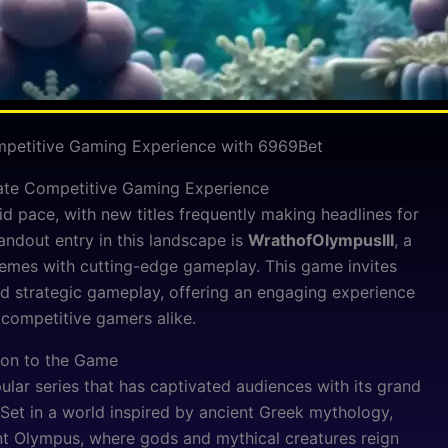
mpetitive Gaming Experience with 6969Bet
mate Competitive Gaming Experience
d pace, with new titles frequently making headlines for
andout entry in this landscape is
WrathofOlympusIII
, a
themes with cutting-edge gameplay. This game invites
nd strategic gameplay, offering an engaging experience
 competitive gamers alike.
ion to the Game
pular series that has captivated audiences with its grand
. Set in a world inspired by ancient Greek mythology,
nt Olympus, where gods and mythical creatures reign