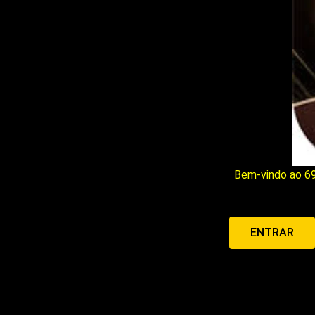
Bem-vindo ao 6
ENTRAR