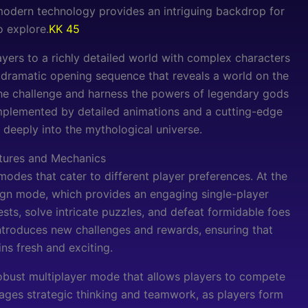
modern technology provides an intriguing backdrop for
o explore.
KK 45
yers to a richly detailed world with complex characters
 dramatic opening sequence that reveals a world on the
 the challenge and harness the powers of legendary gods
omplemented by detailed animations and a cutting-edge
 deeply into the mythological universe.
tures and Mechanics
odes that cater to different player preferences. At the
gn mode, which provides an engaging single-player
sts, solve intricate puzzles, and defeat formidable foes
introduces new challenges and rewards, ensuring that
s fresh and exciting.
robust multiplayer mode that allows players to compete
rages strategic thinking and teamwork, as players form