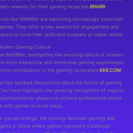
earn rewards for their gaming expertise.
BRARR
forms like 6969Bet are becoming increasingly important
h games. They offer a new avenue for engagement and
ayers to hone their skills and compete at higher levels.
Modern Gaming Culture
 as 6969Bet, exemplifies the evolving nature of modern
ward more interactive and immersive gaming experiences
active contributors to the gaming ecosystem.
KK6.COM
es has sparked discussions about the future of gaming
This trend highlights the growing recognition of esports
opportunities for players to achieve professional status
e with games in novel ways.
ew games emerge, the synergy between gaming and
ests a future where games transcend traditional