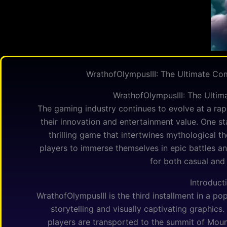
WrathofOlympusIII: The Ultimate Co
WrathofOlympusIII: The Ulti
The gaming industry continues to evolve at a rapi
their innovation and entertainment value. One st
thrilling game that intertwines mythological 
players to immerse themselves in epic battles a
for both casual and
Introduct
WrathofOlympusIII is the third installment in a po
storytelling and visually captivating graphics
players are transported to the summit of Mou