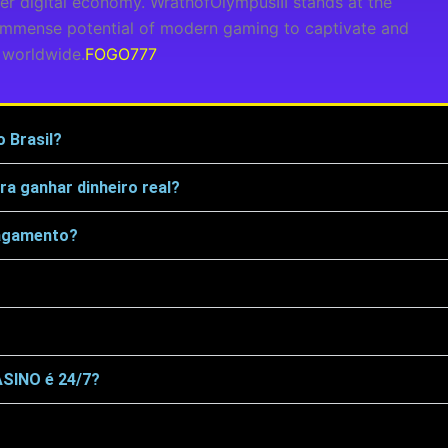
r digital economy. WrathofOlympusIII stands at the
he immense potential of modern gaming to captivate and
s worldwide.
FOGO777
o Brasil?
ra ganhar dinheiro real?
pagamento?
ASINO é 24/7?