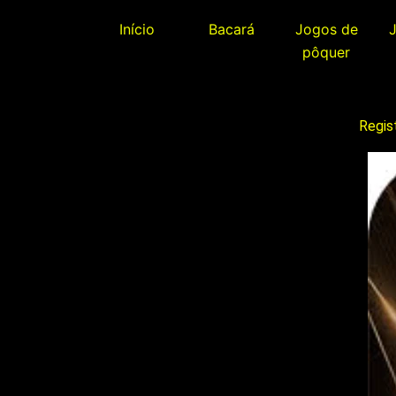
Pular
Início
Bacará
Jogos de
para
pôquer
o
conteúdo
Regist