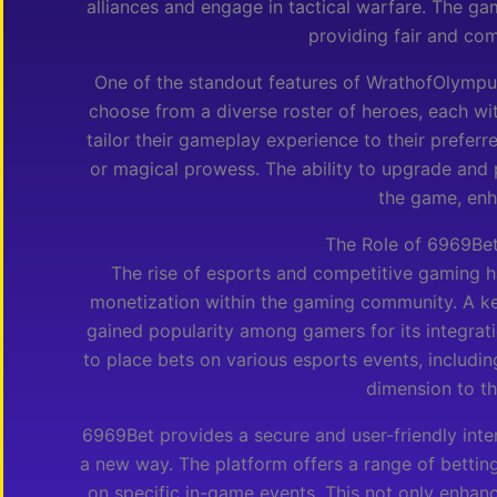
alliances and engage in tactical warfare. The 
providing fair and co
One of the standout features of WrathofOlympusI
choose from a diverse roster of heroes, each with
tailor their gameplay experience to their preferre
or magical prowess. The ability to upgrade and 
the game, enh
The Role of 6969Be
The rise of esports and competitive gaming h
monetization within the gaming community. A key
gained popularity among gamers for its integrati
to place bets on various esports events, includi
dimension to t
6969Bet provides a secure and user-friendly inter
a new way. The platform offers a range of betti
on specific in-game events. This not only enhanc