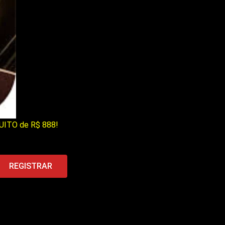
UITO de R$ 888!
REGISTRAR