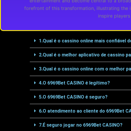
entertainment and become central to a broade
forefront of this transformation, illustrating t
inspire player
1.Qual é o cassino online mais confiável d
2.Qual é o melhor aplicativo de cassino pa
3.Qual é o cassino online com o melhor 
4.O 6969Bet CASINO é legítimo?
5.O 6969Bet CASINO é seguro?
6.O atendimento ao cliente do 6969Bet C
7.É seguro jogar no 6969Bet CASINO?