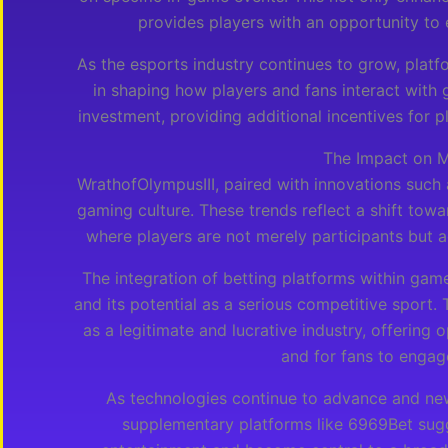
provides players with an opportunity to 
As the esports industry continues to grow, plat
in shaping how players and fans interact wit
investment, providing additional incentives for pl
The Impact on 
WrathofOlympusIII, paired with innovations such
gaming culture. These trends reflect a shift to
where players are not merely participants but 
The integration of betting platforms within gam
and its potential as a serious competitive sport. 
as a legitimate and lucrative industry, offering 
and for fans to engag
As technologies continue to advance and n
supplementary platforms like 6969Bet sugg