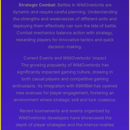
Strategic Combat:
Battles in WildOverlords are
dynamic and require careful planning. Understanding
the strengths and weaknesses of different units and
deploying them effectively can turn the tide of battle.
Combat mechanics balance action with strategy,
rewarding players for innovative tactics and quick
decision-making.
Current Events and WildOverlords' Impact
The growing popularity of WildOverlords has
significantly impacted gaming culture, drawing in
both casual players and competitive gaming
enthusiasts. Its integration with 6969Bet has opened
new avenues for player engagement, fostering an
environment where strategic skill and luck coalesce.
Recent tournaments and events organized by
WildOverlords developers have showcased the
depth of player strategies and the intense rivalries