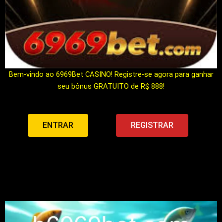
Bem-vindo ao 6969Bet CASINO! Registre-se agora para ganhar
seu bônus GRATUITO de R$ 888!
ENTRAR
REGISTRAR