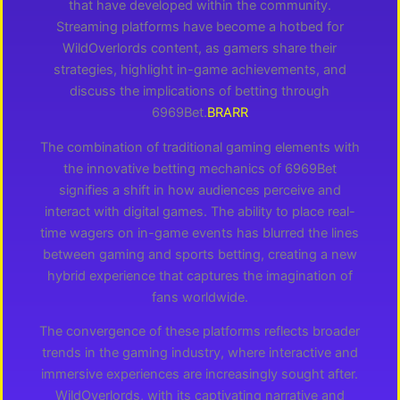
that have developed within the community.
Streaming platforms have become a hotbed for
WildOverlords content, as gamers share their
strategies, highlight in-game achievements, and
discuss the implications of betting through
6969Bet.
BRARR
The combination of traditional gaming elements with
the innovative betting mechanics of 6969Bet
signifies a shift in how audiences perceive and
interact with digital games. The ability to place real-
time wagers on in-game events has blurred the lines
between gaming and sports betting, creating a new
hybrid experience that captures the imagination of
fans worldwide.
The convergence of these platforms reflects broader
trends in the gaming industry, where interactive and
immersive experiences are increasingly sought after.
WildOverlords, with its captivating narrative and