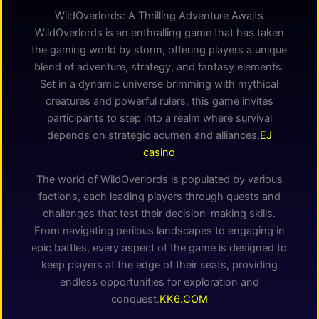
WildOverlords: A Thrilling Adventure Awaits
WildOverlords is an enthralling game that has taken
the gaming world by storm, offering players a unique
blend of adventure, strategy, and fantasy elements.
Set in a dynamic universe brimming with mythical
creatures and powerful rulers, this game invites
participants to step into a realm where survival
depends on strategic acumen and alliances.
EJ
casino
The world of WildOverlords is populated by various
factions, each leading players through quests and
challenges that test their decision-making skills.
From navigating perilous landscapes to engaging in
epic battles, every aspect of the game is designed to
keep players at the edge of their seats, providing
endless opportunities for exploration and
conquest.
KK6.COM