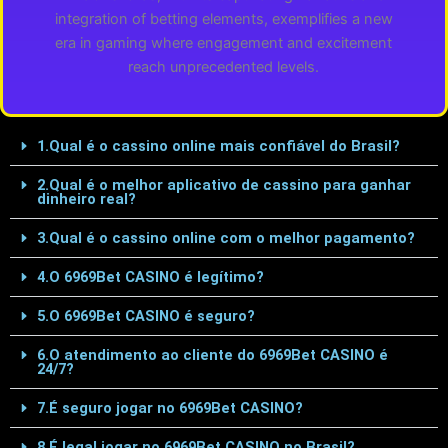
integration of betting elements, exemplifies a new
era in gaming where engagement and excitement
reach unprecedented levels.
1.Qual é o cassino online mais confiável do Brasil?
2.Qual é o melhor aplicativo de cassino para ganhar
dinheiro real?
3.Qual é o cassino online com o melhor pagamento?
4.O 6969Bet CASINO é legítimo?
5.O 6969Bet CASINO é seguro?
6.O atendimento ao cliente do 6969Bet CASINO é
24/7?
7.É seguro jogar no 6969Bet CASINO?
8.É legal jogar no 6969Bet CASINO no Brasil?