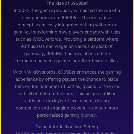
The Rise of 6969Bet
In 2023, the gaming industry witnessed the rise of a
new phenomenon: 6969Bet. This innovative
concept seamlessly integrates betting with online
gaming, transforming how players engage with titles
such as WildOverlords. Providing a platform where
enthusiasts can wager on various aspects of
gameplay, 6969Bet has revolutionized the
interaction between gamers and their favorite titles.
Within WildOverlords, 6969Bet enhances the gaming
experience by offering players the chance to place
bets on the outcomes of battles, quests, or the rise
and fall of different factions. This unique addition
adds an extra layer of excitement, driving
competition and engaging players in a much more
personalized gaming journey.
Game Introduction and Setting