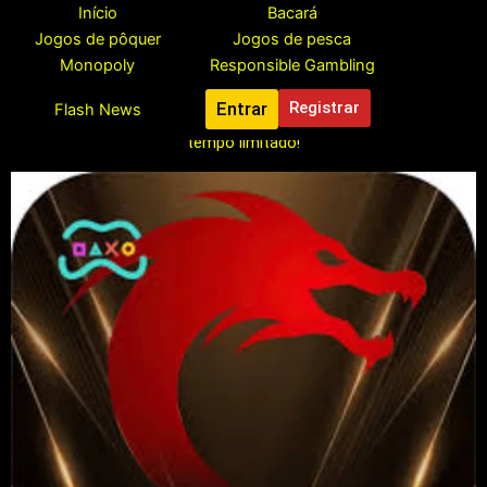
Pular
Início
Bacará
para
Jogos de pôquer
Jogos de pesca
o
Monopoly
Responsible Gambling
conteúdo
Entrar
Registrar
Flash News
Registre-se para reivindicar seu bônus grátis de R$ 888, por
tempo limitado!