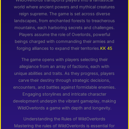
WildOverlords transports players into a fantastical
world where ancient powers and mythical creatures
reign supreme. The game is set across diverse
landscapes, from enchanted forests to treacherous
mountains, each harboring secrets and challenges.
Players assume the role of Overlords, powerful
beings charged with commanding their armies and
forging alliances to expand their territories.
KK 45
The game opens with players selecting their
allegiance from an array of factions, each with
unique abilities and traits. As they progress, players
carve their destiny through strategic decisions,
encounters, and battles against formidable enemies.
Engaging storylines and intricate character
development underpin the vibrant gameplay, making
WildOverlords a game with depth and longevity.
Understanding the Rules of WildOverlords
Mastering the rules of WildOverlords is essential for