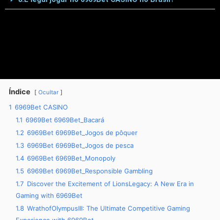
Índice
Ocultar
1
6969Bet CASINO
1.1
6969Bet 6969Bet_Bacará
1.2
6969Bet 6969Bet_Jogos de pôquer
1.3
6969Bet 6969Bet_Jogos de pesca
1.4
6969Bet 6969Bet_Monopoly
1.5
6969Bet 6969Bet_Responsible Gambling
1.7
Discover the Excitement of LionsLegacy: A New Era in
Gaming with 6969Bet
1.8
WrathofOlympusIII: The Ultimate Competitive Gaming
Experience with 6969Bet