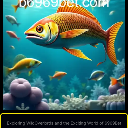
Exploring WildOverlords and the Exciting World of 6969Bet