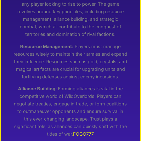
any player looking to rise to power. The game
revolves around key principles, including resource
management, alliance building, and strategic
combat, which all contribute to the conquest of
territories and domination of rival factions.
Resource Management:
Players must manage
resources wisely to maintain their armies and expand
their influence. Resources such as gold, crystals, and
magical artifacts are crucial for upgrading units and
fortifying defenses against enemy incursions.
Alliance Building:
Forming alliances is vital in the
competitive world of WildOverlords. Players can
negotiate treaties, engage in trade, or form coalitions
to outmaneuver opponents and ensure survival in
this ever-changing landscape. Trust plays a
significant role, as alliances can quickly shift with the
tides of war.
FOGO777