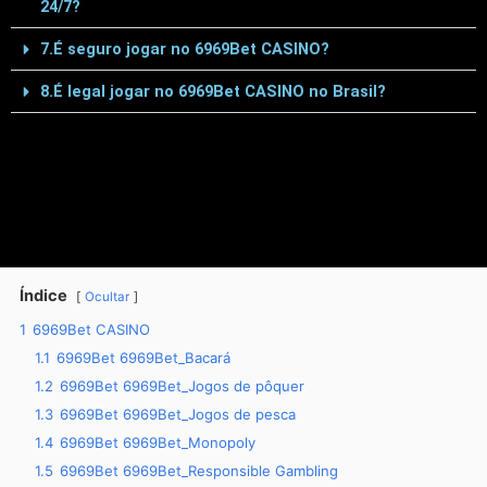
24/7?
7.É seguro jogar no 6969Bet CASINO?
8.É legal jogar no 6969Bet CASINO no Brasil?
Índice
Ocultar
1
6969Bet CASINO
1.1
6969Bet 6969Bet_Bacará
1.2
6969Bet 6969Bet_Jogos de pôquer
1.3
6969Bet 6969Bet_Jogos de pesca
1.4
6969Bet 6969Bet_Monopoly
1.5
6969Bet 6969Bet_Responsible Gambling