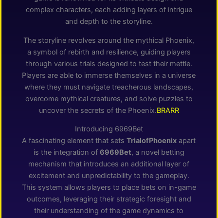
complex characters, each adding layers of intrigue
and depth to the storyline.
The storyline revolves around the mythical Phoenix,
a symbol of rebirth and resilience, guiding players
through various trials designed to test their mettle.
Players are able to immerse themselves in a universe
where they must navigate treacherous landscapes,
overcome mythical creatures, and solve puzzles to
uncover the secrets of the Phoenix.
BRARR
Introducing 6969Bet
A fascinating element that sets
TrialofPhoenix
apart
is the integration of
6969Bet
, a novel betting
mechanism that introduces an additional layer of
excitement and unpredictability to the gameplay.
This system allows players to place bets on in-game
outcomes, leveraging their strategic foresight and
their understanding of the game dynamics to