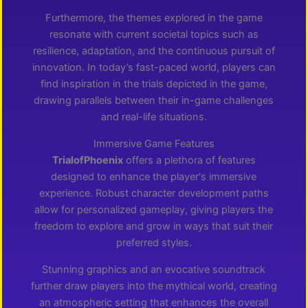
Furthermore, the themes explored in the game
resonate with current societal topics such as
resilience, adaptation, and the continuous pursuit of
innovation. In today’s fast-paced world, players can
find inspiration in the trials depicted in the game,
drawing parallels between their in-game challenges
and real-life situations.
Immersive Game Features
TrialofPhoenix
offers a plethora of features
designed to enhance the player's immersive
experience. Robust character development paths
allow for personalized gameplay, giving players the
freedom to explore and grow in ways that suit their
preferred styles.
Stunning graphics and an evocative soundtrack
further draw players into the mythical world, creating
an atmospheric setting that enhances the overall