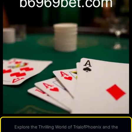
Explore the Thrilling World of TrialofPhoenix and the