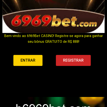
Bem-vindo ao 6969Bet CASINO! Registre-se agora para ganhar
seu bônus GRATUITO de R$ 888!
ENTRAR
REGISTRAR