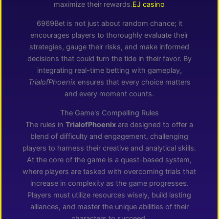
maximize their rewards.
EJ casino
6969Bet is not just about random chance; it
encourages players to thoroughly evaluate their
strategies, gauge their risks, and make informed
decisions that could turn the tide in their favor. By
integrating real-time betting with gameplay,
TrialofPhoenix
ensures that every choice matters
and every moment counts.
The Game's Compelling Rules
The rules in
TrialofPhoenix
are designed to offer a
blend of difficulty and engagement, challenging
players to harness their creative and analytical skills.
At the core of the game is a quest-based system,
where players are tasked with overcoming trials that
increase in complexity as the game progresses.
Players must utilize resources wisely, build lasting
alliances, and master the unique abilities of their
characters to succeed.