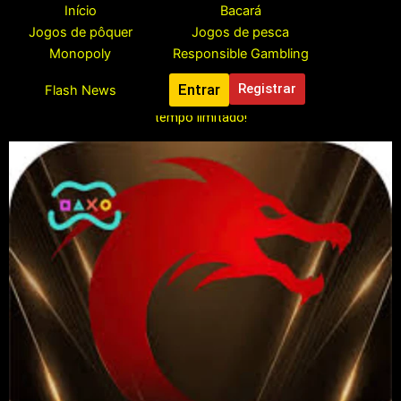
Pular
Início
Bacará
para
Jogos de pôquer
Jogos de pesca
o
Monopoly
Responsible Gambling
conteúdo
Entrar
Registrar
Flash News
Registre-se para reivindicar seu bônus grátis de R$ 888, por
tempo limitado!