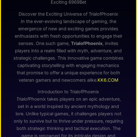
Exciting 6969Bet
Discover the Exciting Universe of TrialofPhoenix
In the ever-evolving landscape of gaming, the
emergence of new and exciting games provides
enthusiasts with fresh opportunities to engage their
senses. One such game,
TrialofPhoenix
, invites
players into a realm filled with myth, adventure, and
strategic challenges. This innovative game combines
captivating storytelling with engaging mechanics
that promise to offer a unique experience for both
veteran gamers and newcomers alike.
KK6.COM
Introduction to TrialofPhoenix
TrialofPhoenix
takes players on an epic adventure,
set in a world inspired by ancient mythology and
lore. Unlike typical games, it challenges players not
only to survive but to thrive under pressure, requiring
both strategic thinking and tactical execution. The
game is renowned for its intricate design and