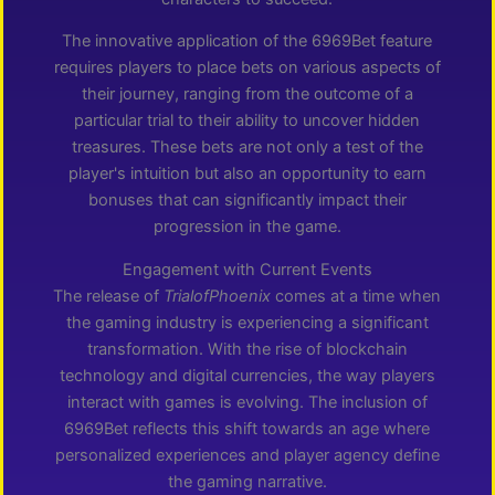
The innovative application of the 6969Bet feature
requires players to place bets on various aspects of
their journey, ranging from the outcome of a
particular trial to their ability to uncover hidden
treasures. These bets are not only a test of the
player's intuition but also an opportunity to earn
bonuses that can significantly impact their
progression in the game.
Engagement with Current Events
The release of
TrialofPhoenix
comes at a time when
the gaming industry is experiencing a significant
transformation. With the rise of blockchain
technology and digital currencies, the way players
interact with games is evolving. The inclusion of
6969Bet reflects this shift towards an age where
personalized experiences and player agency define
the gaming narrative.