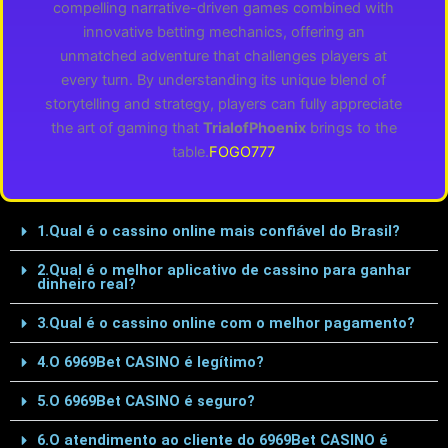
compelling narrative-driven games combined with
innovative betting mechanics, offering an
unmatched adventure that challenges players at
every turn. By understanding its unique blend of
storytelling and strategy, players can fully appreciate
the art of gaming that
TrialofPhoenix
brings to the
table.
FOGO777
1.Qual é o cassino online mais confiável do Brasil?
2.Qual é o melhor aplicativo de cassino para ganhar
dinheiro real?
3.Qual é o cassino online com o melhor pagamento?
4.O 6969Bet CASINO é legítimo?
5.O 6969Bet CASINO é seguro?
6.O atendimento ao cliente do 6969Bet CASINO é