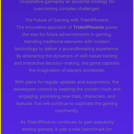
cooperative gameplay an essential strategy for
overcoming complex challenges.
The Future of Gaming with TrialofPhoenix
The innovative approach of
TrialofPhoenix
paves
the way for future advancements in gaming,
blending traditional elements with modern
technology to deliver a groundbreaking experience.
By embracing the dynamics of skill-based betting
and interactive decision-making, the game captures
the imagination of players worldwide.
With plans for regular updates and expansions, the
developers commit to keeping the content fresh and
engaging, promising new trials, characters, and
features that will continue to captivate the gaming
community.
As
TrialofPhoenix
continues to gain popularity
among gamers, it sets a new benchmark for