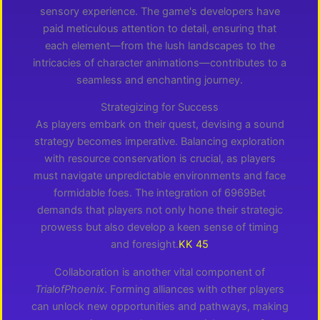
sensory experience. The game's developers have
paid meticulous attention to detail, ensuring that
each element—from the lush landscapes to the
intricacies of character animations—contributes to a
seamless and enchanting journey.
Strategizing for Success
As players embark on their quest, devising a sound
strategy becomes imperative. Balancing exploration
with resource conservation is crucial, as players
must navigate unpredictable environments and face
formidable foes. The integration of 6969Bet
demands that players not only hone their strategic
prowess but also develop a keen sense of timing
and foresight.
KK 45
Collaboration is another vital component of
TrialofPhoenix
. Forming alliances with other players
can unlock new opportunities and pathways, making