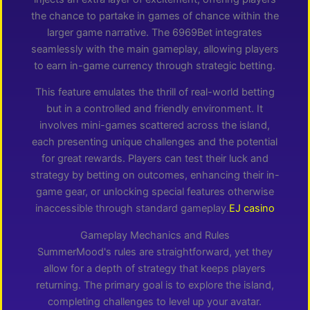
the chance to partake in games of chance within the
larger game narrative. The 6969Bet integrates
seamlessly with the main gameplay, allowing players
to earn in-game currency through strategic betting.
This feature emulates the thrill of real-world betting
but in a controlled and friendly environment. It
involves mini-games scattered across the island,
each presenting unique challenges and the potential
for great rewards. Players can test their luck and
strategy by betting on outcomes, enhancing their in-
game gear, or unlocking special features otherwise
inaccessible through standard gameplay.
EJ casino
Gameplay Mechanics and Rules
SummerMood's rules are straightforward, yet they
allow for a depth of strategy that keeps players
returning. The primary goal is to explore the island,
completing challenges to level up your avatar.