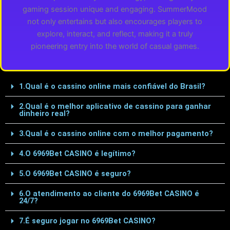
gaming session unique and engaging. SummerMood
not only entertains but also encourages players to
explore, interact, and reflect, making it a truly
pioneering entry into the world of casual games.
1.Qual é o cassino online mais confiável do Brasil?
2.Qual é o melhor aplicativo de cassino para ganhar
dinheiro real?
3.Qual é o cassino online com o melhor pagamento?
4.O 6969Bet CASINO é legítimo?
5.O 6969Bet CASINO é seguro?
6.O atendimento ao cliente do 6969Bet CASINO é
24/7?
7.É seguro jogar no 6969Bet CASINO?