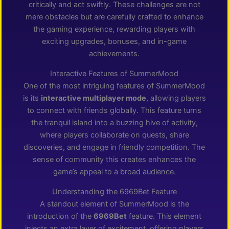
critically and act swiftly. These challenges are not
mere obstacles but are carefully crafted to enhance
the gaming experience, rewarding players with
exciting upgrades, bonuses, and in-game
achievements.
Interactive Features of SummerMood
One of the most intriguing features of SummerMood
is its
interactive multiplayer mode
, allowing players
to connect with friends globally. This feature turns
the tranquil island into a buzzing hive of activity,
where players collaborate on quests, share
discoveries, and engage in friendly competition. The
sense of community this creates enhances the
game’s appeal to a broad audience.
Understanding the 6969Bet Feature
A standout element of SummerMood is the
introduction of the
6969Bet
feature. This element
injects an extra layer of excitement, offering players