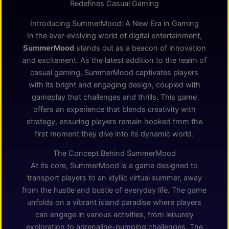
Redefines Casual Gaming
Introducing SummerMood: A New Era in Gaming
In the ever-evolving world of digital entertainment,
SummerMood
stands out as a beacon of innovation
and excitement. As the latest addition to the realm of
casual gaming, SummerMood captivates players
with its bright and engaging design, coupled with
gameplay that challenges and thrills. This game
offers an experience that blends creativity with
strategy, ensuring players remain hooked from the
first moment they dive into its dynamic world.
The Concept Behind SummerMood
At its core, SummerMood is a game designed to
transport players to an idyllic virtual summer, away
from the hustle and bustle of everyday life. The game
unfolds on a vibrant island paradise where players
can engage in various activities, from leisurely
exploration to adrenaline-pumping challenges. The