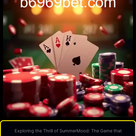
Exploring the Thrill of SummerMood: The Game that