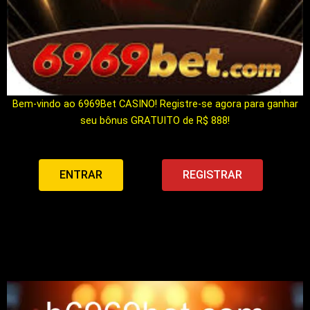
Bem-vindo ao 6969Bet CASINO! Registre-se agora para ganhar
seu bônus GRATUITO de R$ 888!
ENTRAR
REGISTRAR