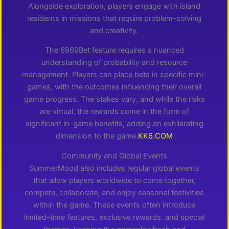
Alongside exploration, players engage with island
residents in missions that require problem-solving
and creativity.
The 6969Bet feature requires a nuanced
understanding of probability and resource
management. Players can place bets in specific mini-
games, with the outcomes influencing their overall
game progress. The stakes vary, and while the risks
are virtual, the rewards come in the form of
significant in-game benefits, adding an exhilarating
dimension to the game.
KK6.COM
Community and Global Events
SummerMood also includes regular global events
that allow players worldwide to come together,
compete, collaborate, and enjoy seasonal festivities
within the game. These events often introduce
limited-time features, exclusive rewards, and special