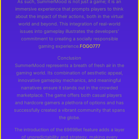
As such, SummerMood is not just a game; it is an
immersive experience that prompts players to think
about the impact of their actions, both in the virtual
world and beyond. This integration of real-world
issues into gameplay illustrates the developers'
commitment to creating a socially responsible
gaming experience.
FOGO777
Conclusion
SummerMood represents a breath of fresh air in the
gaming world. Its combination of aesthetic appeal,
innovative gameplay mechanics, and meaningful
narratives ensure it stands out in the crowded
marketplace. The game offers both casual players
and hardcore gamers a plethora of options and has
successfully created a vibrant community that spans
the globe.
The introduction of the 6969Bet feature adds a layer
of unpredictability and strategy, making every