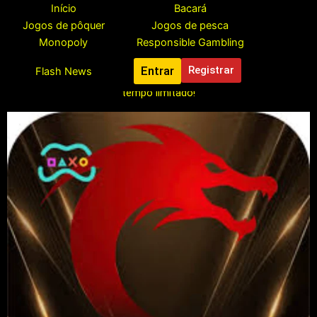
Pular
Início
Bacará
para
Jogos de pôquer
Jogos de pesca
o
Monopoly
Responsible Gambling
conteúdo
Entrar
Registrar
Flash News
Registre-se para reivindicar seu bônus grátis de R$ 888, por
tempo limitado!