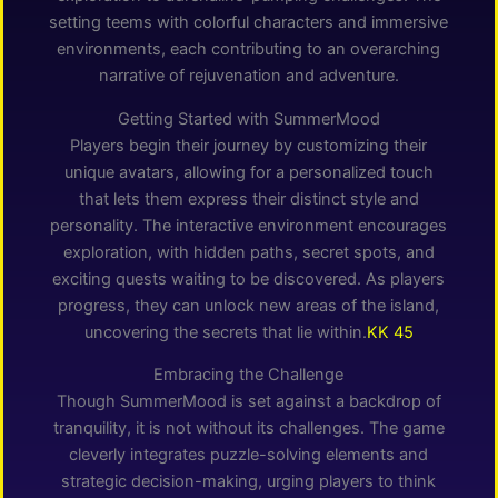
setting teems with colorful characters and immersive
environments, each contributing to an overarching
narrative of rejuvenation and adventure.
Getting Started with SummerMood
Players begin their journey by customizing their
unique avatars, allowing for a personalized touch
that lets them express their distinct style and
personality. The interactive environment encourages
exploration, with hidden paths, secret spots, and
exciting quests waiting to be discovered. As players
progress, they can unlock new areas of the island,
uncovering the secrets that lie within.
KK 45
Embracing the Challenge
Though SummerMood is set against a backdrop of
tranquility, it is not without its challenges. The game
cleverly integrates puzzle-solving elements and
strategic decision-making, urging players to think