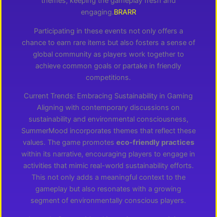
themes, keeping the gameplay fresh and
engaging.
BRARR
Participating in these events not only offers a
chance to earn rare items but also fosters a sense of
global community as players work together to
achieve common goals or partake in friendly
competitions.
Current Trends: Embracing Sustainability in Gaming
Aligning with contemporary discussions on
sustainability and environmental consciousness,
SummerMood incorporates themes that reflect these
values. The game promotes
eco-friendly practices
within its narrative, encouraging players to engage in
activities that mimic real-world sustainability efforts.
This not only adds a meaningful context to the
gameplay but also resonates with a growing
segment of environmentally conscious players.