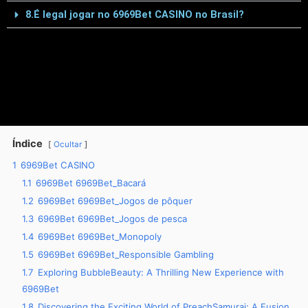
8.É legal jogar no 6969Bet CASINO no Brasil?
Índice
Ocultar
1
6969Bet CASINO
1.1
6969Bet 6969Bet_Bacará
1.2
6969Bet 6969Bet_Jogos de pôquer
1.3
6969Bet 6969Bet_Jogos de pesca
1.4
6969Bet 6969Bet_Monopoly
1.5
6969Bet 6969Bet_Responsible Gambling
1.7
Exploring BubbleBeauty: A Thrilling New Experience with
6969Bet
1.8
Discovering the Exciting World of PreachSamurai: A Fusion