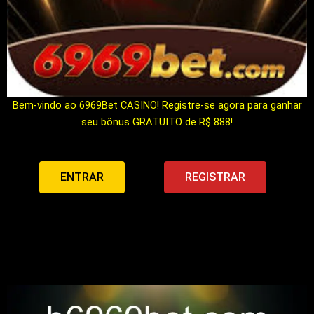
Bem-vindo ao 6969Bet CASINO! Registre-se agora para ganhar
seu bônus GRATUITO de R$ 888!
ENTRAR
REGISTRAR