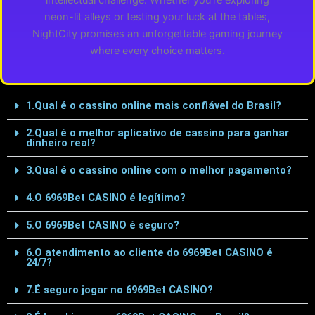
neon-lit alleys or testing your luck at the tables,
NightCity promises an unforgettable gaming journey
where every choice matters.
1.Qual é o cassino online mais confiável do Brasil?
2.Qual é o melhor aplicativo de cassino para ganhar
dinheiro real?
3.Qual é o cassino online com o melhor pagamento?
4.O 6969Bet CASINO é legítimo?
5.O 6969Bet CASINO é seguro?
6.O atendimento ao cliente do 6969Bet CASINO é
24/7?
7.É seguro jogar no 6969Bet CASINO?