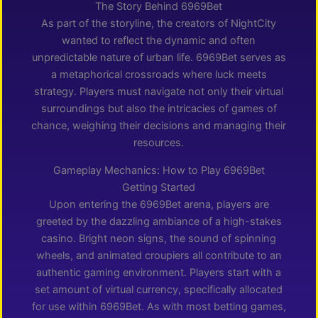
The Story Behind 6969Bet
As part of the storyline, the creators of NightCity
wanted to reflect the dynamic and often
unpredictable nature of urban life. 6969Bet serves as
a metaphorical crossroads where luck meets
strategy. Players must navigate not only their virtual
surroundings but also the intricacies of games of
chance, weighing their decisions and managing their
resources.
Gameplay Mechanics: How to Play 6969Bet
Getting Started
Upon entering the 6969Bet arena, players are
greeted by the dazzling ambiance of a high-stakes
casino. Bright neon signs, the sound of spinning
wheels, and animated croupiers all contribute to an
authentic gaming environment. Players start with a
set amount of virtual currency, specifically allocated
for use within 6969Bet. As with most betting games,