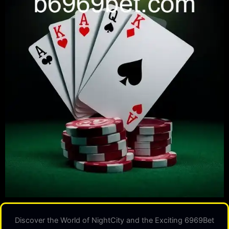
Discover the World of NightCity and the Exciting 6969Bet