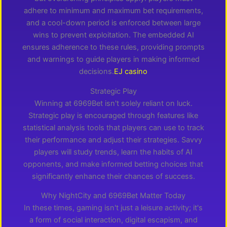
adhere to minimum and maximum bet requirements,
and a cool-down period is enforced between large
wins to prevent exploitation. The embedded AI
ensures adherence to these rules, providing prompts
and warnings to guide players in making informed
decisions.
EJ casino
Strategic Play
Winning at 6969Bet isn't solely reliant on luck.
Strategic play is encouraged through features like
statistical analysis tools that players can use to track
their performance and adjust their strategies. Savvy
players will study trends, learn the habits of AI
opponents, and make informed betting choices that
significantly enhance their chances of success.
Why NightCity and 6969Bet Matter Today
In these times, gaming isn't just a leisure activity; it's
a form of social interaction, digital escapism, and