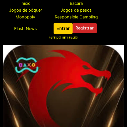
Pular
Início
Bacará
para
Jogos de pôquer
Jogos de pesca
o
Monopoly
Responsible Gambling
conteúdo
Entrar
Registrar
Flash News
Registre-se para reivindicar seu bônus grátis de R$ 888, por
tempo limitado!