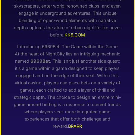
skyscrapers, enter world-renowned clubs, and even
engage in underground adventures. This unique
blending of open-world elements with narrative
depth captures the allure of urban nightlife like never
before.
KK6.COM
Introducing 6969Bet: The Game within the Game
At the heart of NightCity lies an intriguing mechanic
named
6969Bet
. This isn't just another side quest;
it's a game within a game designed to keep players
engaged and on the edge of their seat. Within this
virtual casino, players can place bets on a variety of
games, each crafted to add a layer of thrill and
strategic depth. The choice to design an entire mini-
game around betting is a response to current trends
where players seek more integrated game
experiences that offer both challenge and
reward.
BRARR