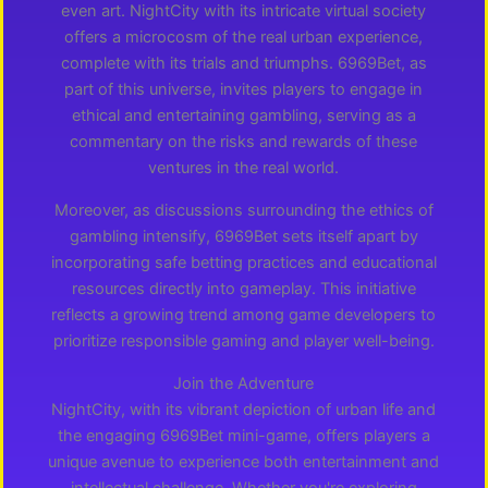
even art. NightCity with its intricate virtual society
offers a microcosm of the real urban experience,
complete with its trials and triumphs. 6969Bet, as
part of this universe, invites players to engage in
ethical and entertaining gambling, serving as a
commentary on the risks and rewards of these
ventures in the real world.
Moreover, as discussions surrounding the ethics of
gambling intensify, 6969Bet sets itself apart by
incorporating safe betting practices and educational
resources directly into gameplay. This initiative
reflects a growing trend among game developers to
prioritize responsible gaming and player well-being.
Join the Adventure
NightCity, with its vibrant depiction of urban life and
the engaging 6969Bet mini-game, offers players a
unique avenue to experience both entertainment and
intellectual challenge. Whether you're exploring