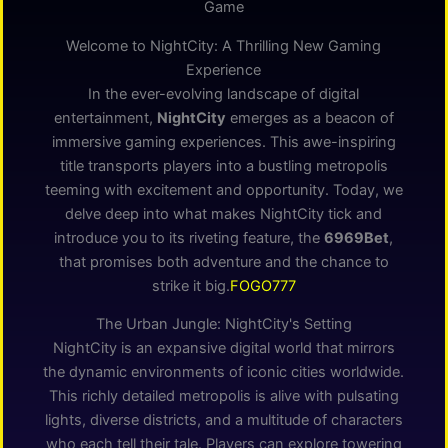
Game
Welcome to NightCity: A Thrilling New Gaming
Experience
In the ever-evolving landscape of digital
entertainment,
NightCity
emerges as a beacon of
immersive gaming experiences. This awe-inspiring
title transports players into a bustling metropolis
teeming with excitement and opportunity. Today, we
delve deep into what makes NightCity tick and
introduce you to its riveting feature, the
6969Bet
,
that promises both adventure and the chance to
strike it big.
FOGO777
The Urban Jungle: NightCity's Setting
NightCity is an expansive digital world that mirrors
the dynamic environments of iconic cities worldwide.
This richly detailed metropolis is alive with pulsating
lights, diverse districts, and a multitude of characters
who each tell their tale. Players can explore towering