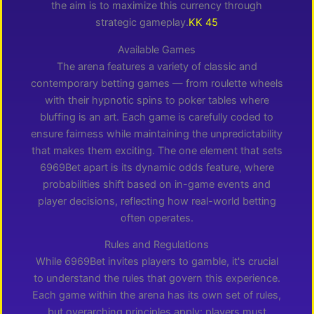
the aim is to maximize this currency through
strategic gameplay.
KK 45
Available Games
The arena features a variety of classic and
contemporary betting games — from roulette wheels
with their hypnotic spins to poker tables where
bluffing is an art. Each game is carefully coded to
ensure fairness while maintaining the unpredictability
that makes them exciting. The one element that sets
6969Bet apart is its dynamic odds feature, where
probabilities shift based on in-game events and
player decisions, reflecting how real-world betting
often operates.
Rules and Regulations
While 6969Bet invites players to gamble, it's crucial
to understand the rules that govern this experience.
Each game within the arena has its own set of rules,
but overarching principles apply: players must