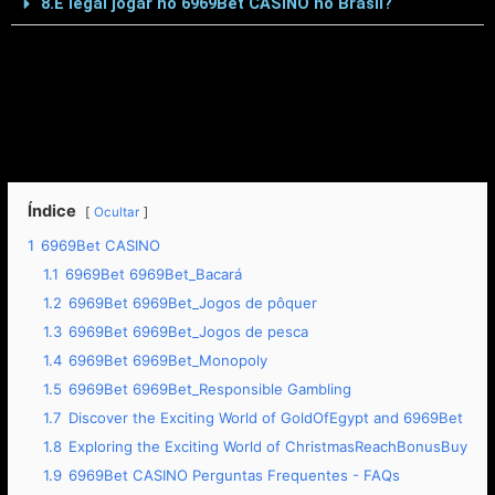
8.É legal jogar no 6969Bet CASINO no Brasil?
Índice
Ocultar
1
6969Bet CASINO
1.1
6969Bet 6969Bet_Bacará
1.2
6969Bet 6969Bet_Jogos de pôquer
1.3
6969Bet 6969Bet_Jogos de pesca
1.4
6969Bet 6969Bet_Monopoly
1.5
6969Bet 6969Bet_Responsible Gambling
1.7
Discover the Exciting World of GoldOfEgypt and 6969Bet
1.8
Exploring the Exciting World of ChristmasReachBonusBuy
1.9
6969Bet CASINO Perguntas Frequentes - FAQs