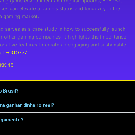
olving game environment and regular updates, 6969Bet
es can elevate a game's status and longevity in the
e gaming market.
d serves as a case study in how to successfully launch
r other gaming companies, it highlights the importance
novative features to create an engaging and sustainable
ct.
FOGO777
KK 45
o Brasil?
ra ganhar dinheiro real?
pagamento?