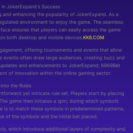
 in JokerExpand's Success
g and enhancing the popularity of JokerExpand. As a
 regulated environment to enjoy the game. The seamless
rface ensures that players can easily access the game
on both desktop and mobile devices.
KK6.COM
gagement, offering tournaments and events that allow
e events often draw large audiences, creating buzz and
s updates and enhancements to JokerExpand, 6969Bet
ont of innovation within the online gaming sector.
into the Rules
tforward yet intricate rule set. Players start by placing
. The game then initiates a spin, during which symbols
ive is to match these symbols in predetermined patterns,
e of the symbols and the initial bet placed.
s, which introduce additional layers of complexity and