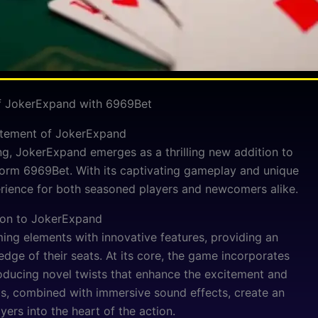
 of JokerExpand with 6969Bet
itement of JokerExpand
ng, JokerExpand emerges as a thrilling new addition to
tform 6969Bet. With its captivating gameplay and unique
erience for both seasoned players and newcomers alike.
ion to JokerExpand
ing elements with innovative features, providing an
dge of their seats. At its core, the game incorporates
roducing novel twists that enhance the excitement and
als, combined with immersive sound effects, create an
ers into the heart of the action.