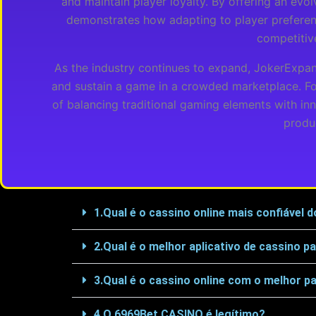
and maintain player loyalty. By offering an ev
demonstrates how adapting to player preferenc
competitiv
As the industry continues to expand, JokerExpan
and sustain a game in a crowded marketplace. Fo
of balancing traditional gaming elements with in
produ
1.Qual é o cassino online mais confiável d
2.Qual é o melhor aplicativo de cassino pa
3.Qual é o cassino online com o melhor 
4.O 6969Bet CASINO é legítimo?