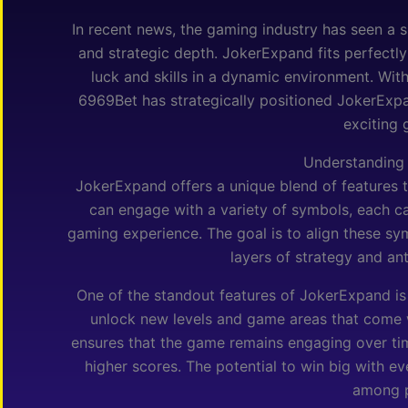
In recent news, the gaming industry has seen a s
and strategic depth. JokerExpand fits perfectly 
luck and skills in a dynamic environment. Wit
6969Bet has strategically positioned JokerExpa
exciting 
Understanding
JokerExpand offers a unique blend of features th
can engage with a variety of symbols, each car
gaming experience. The goal is to align these s
layers of strategy and an
One of the standout features of JokerExpand is
unlock new levels and game areas that come w
ensures that the game remains engaging over tim
higher scores. The potential to win big with ev
among p