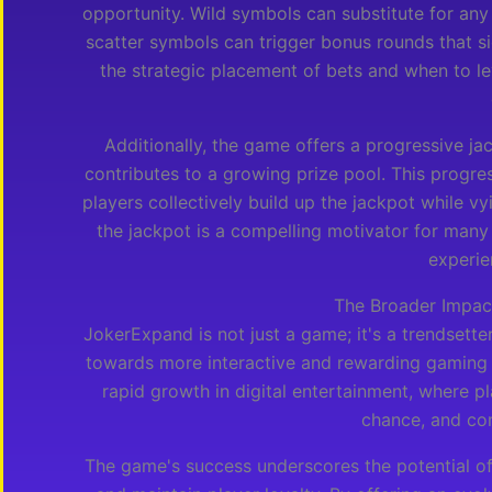
opportunity. Wild symbols can substitute for an
scatter symbols can trigger bonus rounds that si
the strategic placement of bets and when to le
Additionally, the game offers a progressive ja
contributes to a growing prize pool. This progr
players collectively build up the jackpot while vy
the jackpot is a compelling motivator for many
experie
The Broader Impac
JokerExpand is not just a game; it's a trendsetter
towards more interactive and rewarding gaming e
rapid growth in digital entertainment, where p
chance, and c
The game's success underscores the potential of