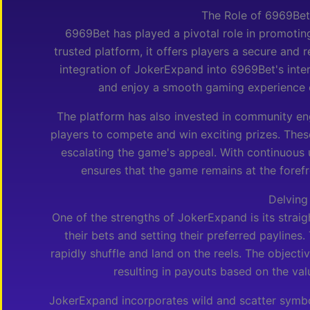
The Role of 6969Bet
6969Bet has played a pivotal role in promotin
trusted platform, it offers players a secure and
integration of JokerExpand into 6969Bet's inte
and enjoy a smooth gaming experience 
The platform has also invested in community en
players to compete and win exciting prizes. Thes
escalating the game's appeal. With continuou
ensures that the game remains at the forefr
Delving 
One of the strengths of JokerExpand is its straigh
their bets and setting their preferred paylines
rapidly shuffle and land on the reels. The object
resulting in payouts based on the valu
JokerExpand incorporates wild and scatter symbol