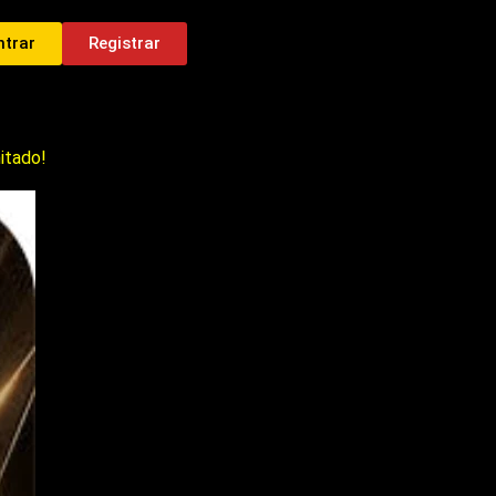
ntrar
Registrar
itado!