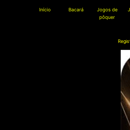
Pular
Início
Bacará
Jogos de
para
pôquer
o
conteúdo
Regist