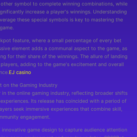
y other symbol to complete winning combinations, while
gnificantly increase a player's winnings. Understanding
verage these special symbols is key to mastering the
game.
ckpot feature, where a small percentage of every bet
essive element adds a communal aspect to the game, as
ing for their share of the winnings. The allure of landing
 players, adding to the game's excitement and overall
nce.
EJ casino
t on the Gaming Industry
 in the online gaming industry, reflecting broader shifts
xperiences. Its release has coincided with a period of
layers seek immersive experiences that combine skill,
ommunity engagement.
 innovative game design to capture audience attention