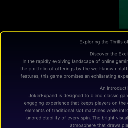
Exploring the Thrills
Discover the Exc
In the rapidly evolving landscape of online gami
the portfolio of offerings by the well-known pla
features, this game promises an exhilarating exp
An Introduct
JokerExpand is designed to blend classic gam
engaging experience that keeps players on the e
elements of traditional slot machines while int
unpredictability of every spin. The bright visu
atmosphere that draws play