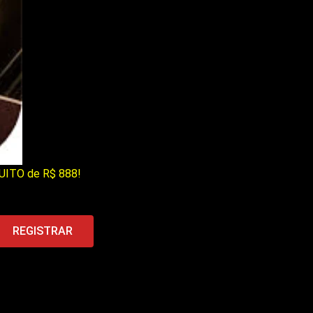
UITO de R$ 888!
REGISTRAR