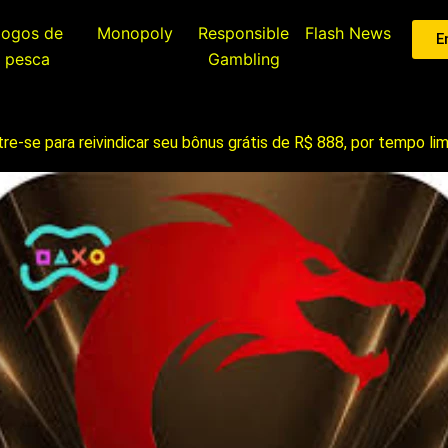
Jogos de
Monopoly
Responsible
Flash News
E
pesca
Gambling
re-se para reivindicar seu bônus grátis de R$ 888, por tempo lim