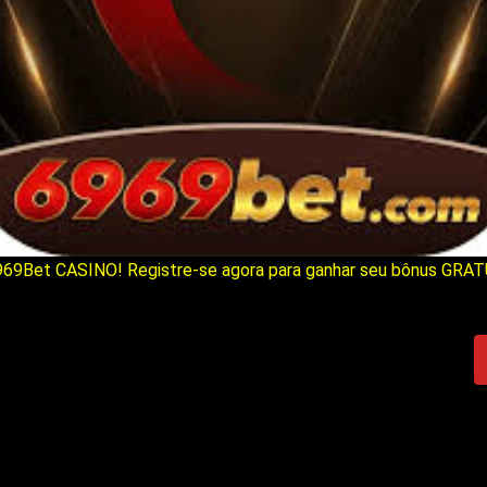
969Bet CASINO! Registre-se agora para ganhar seu bônus GRAT