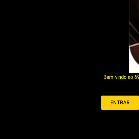
Bem-vindo ao 6
ENTRAR