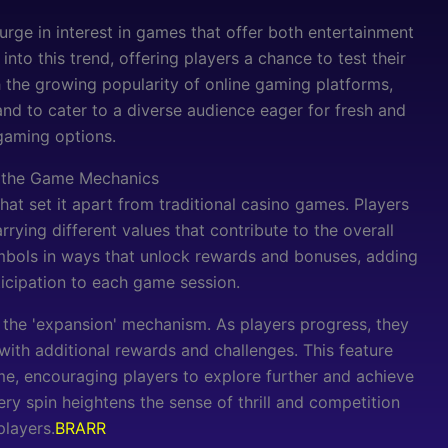
urge in interest in games that offer both entertainment
into this trend, offering players a chance to test their
h the growing popularity of online gaming platforms,
nd to cater to a diverse audience eager for fresh and
gaming options.
 the Game Mechanics
at set it apart from traditional casino games. Players
rying different values that contribute to the overall
ymbols in ways that unlock rewards and bonuses, adding
ticipation to each game session.
 the 'expansion' mechanism. As players progress, they
ith additional rewards and challenges. This feature
e, encouraging players to explore further and achieve
ery spin heightens the sense of thrill and competition
layers.
BRARR