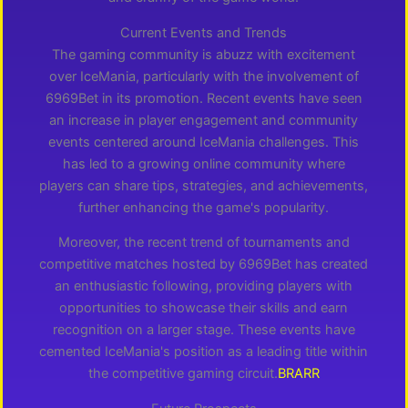
Current Events and Trends
The gaming community is abuzz with excitement
over IceMania, particularly with the involvement of
6969Bet in its promotion. Recent events have seen
an increase in player engagement and community
events centered around IceMania challenges. This
has led to a growing online community where
players can share tips, strategies, and achievements,
further enhancing the game's popularity.
Moreover, the recent trend of tournaments and
competitive matches hosted by 6969Bet has created
an enthusiastic following, providing players with
opportunities to showcase their skills and earn
recognition on a larger stage. These events have
cemented IceMania's position as a leading title within
the competitive gaming circuit.
BRARR