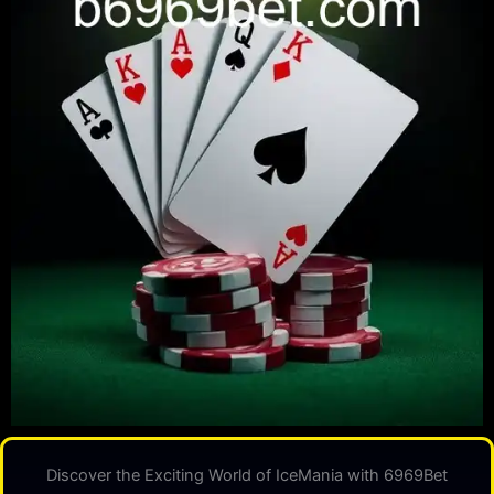
Discover the Exciting World of IceMania with 6969Bet