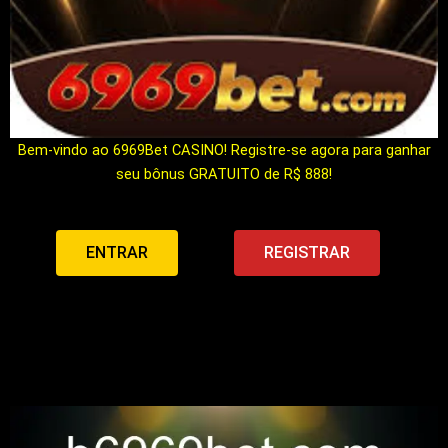
Bem-vindo ao 6969Bet CASINO! Registre-se agora para ganhar
seu bônus GRATUITO de R$ 888!
ENTRAR
REGISTRAR