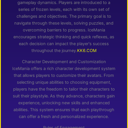
gameplay dynamics. Players are introduced to a
series of frozen levels, each with its own set of
challenges and objectives. The primary goal is to
navigate through these levels, solving puzzles, and
overcoming barriers to progress. IceMania
encourages strategic thinking and quick reflexes, as
each decision can impact the player's success
throughout the journey.
KK6.COM
Character Development and Customization
IceMania offers a rich character development system
that allows players to customize their avatars. From
selecting unique abilities to choosing equipment,
players have the freedom to tailor their characters to
suit their playstyle. As they advance, characters gain
experience, unlocking new skills and enhanced
abilities. This system ensures that each playthrough
can offer a fresh and personalized experience.
Rules of Engagement