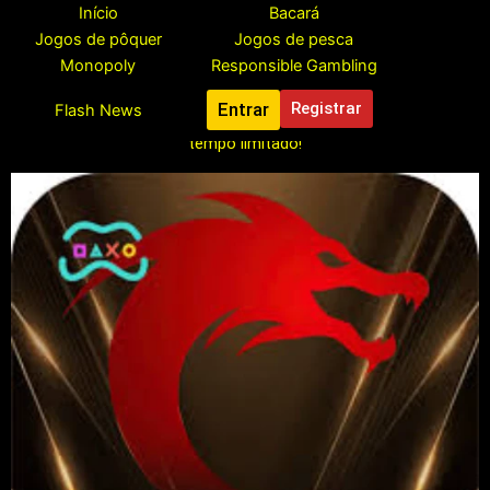
Pular
Início
Bacará
para
Jogos de pôquer
Jogos de pesca
o
Monopoly
Responsible Gambling
conteúdo
Entrar
Registrar
Flash News
Registre-se para reivindicar seu bônus grátis de R$ 888, por
tempo limitado!