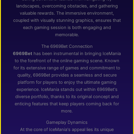
landscapes, overcoming obstacles, and gathering
valuable rewards. The immersive environment,
coupled with visually stunning graphics, ensures that
each gaming session is both engaging and
memorable.
The 6969Bet Connection
6969Bet
has been instrumental in bringing IceMania
to the forefront of the online gaming scene. Known
for its extensive range of games and commitment to
quality, 6969Bet provides a seamless and secure
platform for players to enjoy the ultimate gaming
experience. IceMania stands out within 6969Bet's
diverse portfolio, thanks to its original concept and
enticing features that keep players coming back for
more.
Gameplay Dynamics
At the core of IceMania's appeal lies its unique