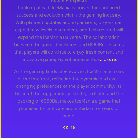
Future Prospects
Looking ahead, IceMania is poised for continued
success and evolution within the gaming industry.
With planned updates and expansions, players can
expect new levels, characters, and features that will
expand the IceMania universe. The collaboration
between the game developers and 6969Bet ensures
that players will continue to enjoy fresh content and
innovative gameplay enhancements.
EJ casino
As the gaming landscape evolves, IceMania remains
at the forefront, reflecting the dynamic and ever-
changing preferences of the player community. Its
blend of thrilling gameplay, strategic depth, and the
backing of 6969Bet makes IceMania a game that
promises to captivate and entertain for years to
come.
KK 45