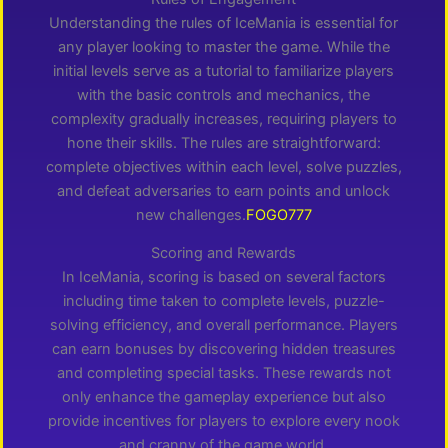
Understanding the rules of IceMania is essential for
any player looking to master the game. While the
initial levels serve as a tutorial to familiarize players
with the basic controls and mechanics, the
complexity gradually increases, requiring players to
hone their skills. The rules are straightforward:
complete objectives within each level, solve puzzles,
and defeat adversaries to earn points and unlock
new challenges.
FOGO777
Scoring and Rewards
In IceMania, scoring is based on several factors
including time taken to complete levels, puzzle-
solving efficiency, and overall performance. Players
can earn bonuses by discovering hidden treasures
and completing special tasks. These rewards not
only enhance the gameplay experience but also
provide incentives for players to explore every nook
and cranny of the game world.