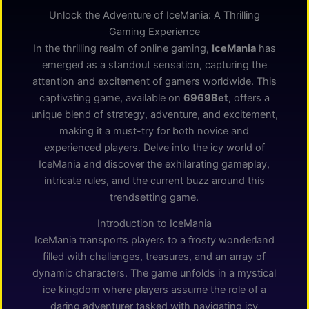
Unlock the Adventure of IceMania: A Thrilling
Gaming Experience
In the thrilling realm of online gaming,
IceMania
has
emerged as a standout sensation, capturing the
attention and excitement of gamers worldwide. This
captivating game, available on
6969Bet
, offers a
unique blend of strategy, adventure, and excitement,
making it a must-try for both novice and
experienced players. Delve into the icy world of
IceMania and discover the exhilarating gameplay,
intricate rules, and the current buzz around this
trendsetting game.
Introduction to IceMania
IceMania transports players to a frosty wonderland
filled with challenges, treasures, and an array of
dynamic characters. The game unfolds in a mystical
ice kingdom where players assume the role of a
daring adventurer tasked with navigating icy