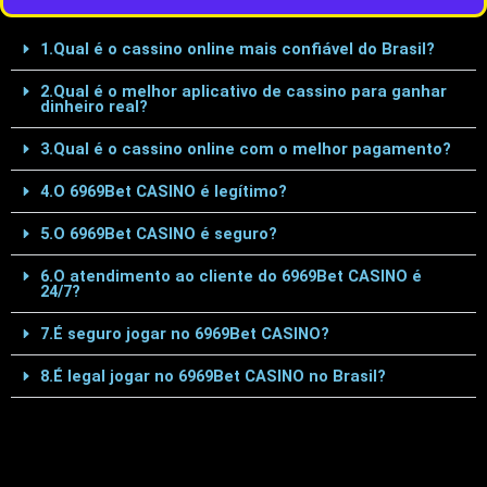
1.Qual é o cassino online mais confiável do Brasil?
2.Qual é o melhor aplicativo de cassino para ganhar
dinheiro real?
3.Qual é o cassino online com o melhor pagamento?
4.O 6969Bet CASINO é legítimo?
5.O 6969Bet CASINO é seguro?
6.O atendimento ao cliente do 6969Bet CASINO é
24/7?
7.É seguro jogar no 6969Bet CASINO?
8.É legal jogar no 6969Bet CASINO no Brasil?