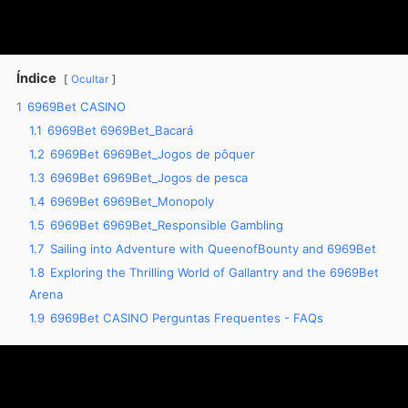
Índice
Ocultar
1
6969Bet CASINO
1.1
6969Bet 6969Bet_Bacará
1.2
6969Bet 6969Bet_Jogos de pôquer
1.3
6969Bet 6969Bet_Jogos de pesca
1.4
6969Bet 6969Bet_Monopoly
1.5
6969Bet 6969Bet_Responsible Gambling
1.7
Sailing into Adventure with QueenofBounty and 6969Bet
1.8
Exploring the Thrilling World of Gallantry and the 6969Bet
Arena
1.9
6969Bet CASINO Perguntas Frequentes - FAQs